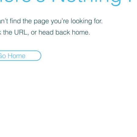
’t find the page you’re looking for.
 the URL, or head back home.
Go Home