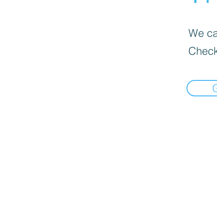
We can
Check