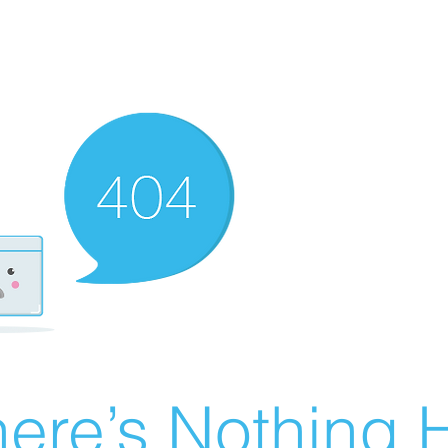
ere’s Nothing H